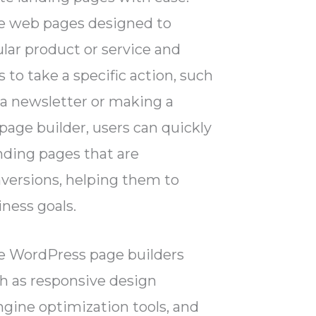
e web pages designed to
lar product or service and
 to take a specific action, such
 a newsletter or making a
page builder, users can quickly
nding pages that are
nversions, helping them to
iness goals.
me WordPress page builders
ch as responsive design
ngine optimization tools, and