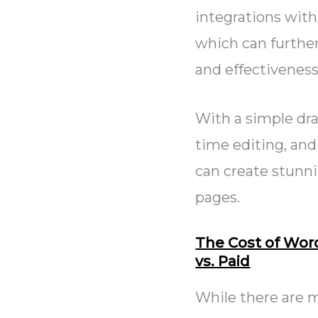
integrations with
which can further
and effectiveness
With a simple dra
time editing, and
can create stunn
pages.
The Cost of Wor
vs. Paid
While there are m