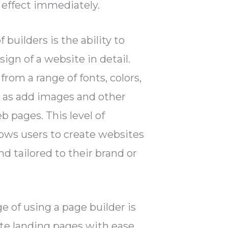
 effect immediately.
 builders is the ability to
ign of a website in detail.
from a range of fonts, colors,
ll as add images and other
b pages. This level of
ows users to create websites
nd tailored to their brand or
 of using a page builder is
ate landing pages with ease.