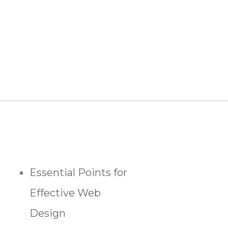
Essential Points for
Effective Web
Design