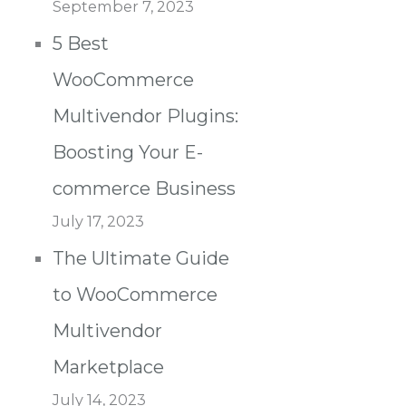
September 7, 2023
5 Best
WooCommerce
Multivendor Plugins:
Boosting Your E-
commerce Business
July 17, 2023
The Ultimate Guide
to WooCommerce
Multivendor
Marketplace
July 14, 2023