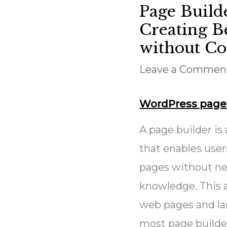
Page Build
Creating B
without C
Leave a Commen
WordPress page 
A page builder is
that enables use
pages without ne
knowledge. This a
web pages and la
most page builder