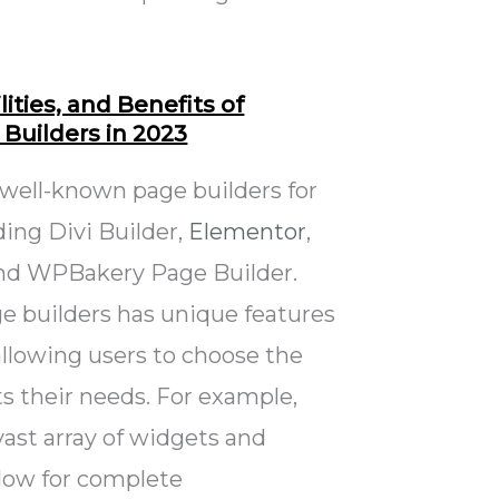
ities, and Benefits of
Builders in 2023
 well-known page builders for
ing Divi Builder,
Elementor
,
and WPBakery Page Builder.
e builders has unique features
 allowing users to choose the
ts their needs. For example,
ast array of widgets and
llow for complete