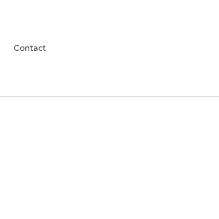
Contact