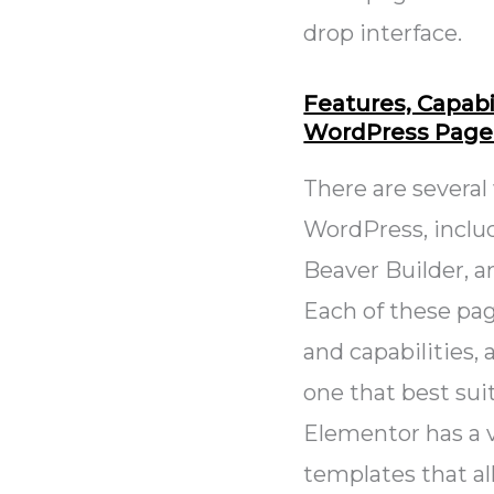
drop interface.
Features, Capabil
WordPress Page 
There are several
WordPress, includ
Beaver Builder, 
Each of these pag
and capabilities,
one that best sui
Elementor has a v
templates that a