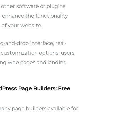
 other software or plugins,
 enhance the functionality
 of your website.
g-and-drop interface, real-
 customization options, users
ing web pages and landing
dPress Page Builders: Free
any page builders available for