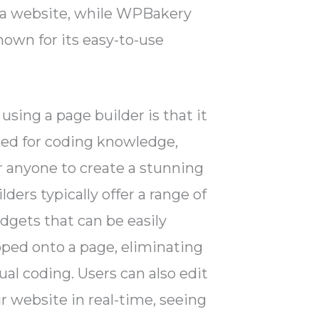
 a website, while WPBakery
nown for its easy-to-use
using a page builder is that it
eed for coding knowledge,
r anyone to create a stunning
ders typically offer a range of
dgets that can be easily
ped onto a page, eliminating
al coding. Users can also edit
ir website in real-time, seeing