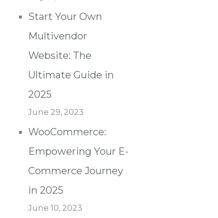
Start Your Own
Multivendor
Website: The
Ultimate Guide in
2025
June 29, 2023
WooCommerce:
Empowering Your E-
Commerce Journey
in 2025
June 10, 2023