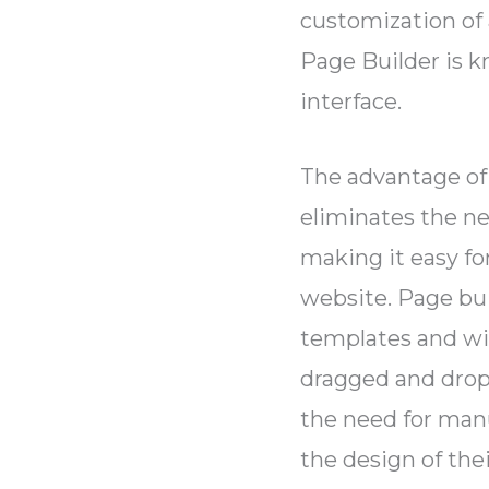
customization of
Page Builder is k
interface.
The advantage of 
eliminates the n
making it easy fo
website. Page buil
templates and wi
dragged and drop
the need for manu
the design of the