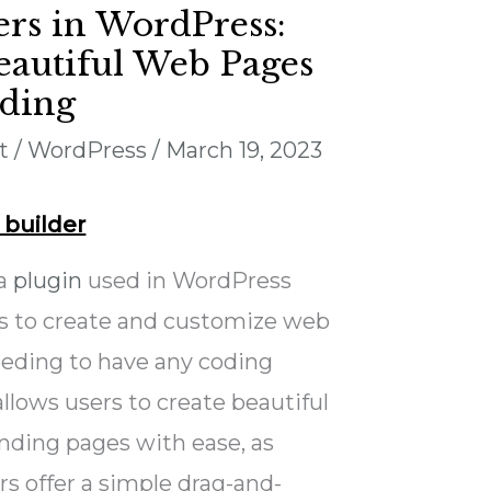
ers in WordPress:
eautiful Web Pages
oding
t
/
WordPress
/
March 19, 2023
builder
 a
plugin
used in WordPress
rs to create and customize web
eding to have any coding
llows users to create beautiful
nding pages with ease, as
s offer a simple drag-and-