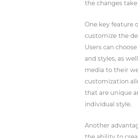
the changes take
One key feature of
customize the des
Users can choose 
and styles, as we
media to their we
customization all
that are unique a
individual style.
Another advantage
the ability to cre