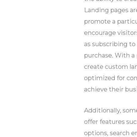
Landing pages ar
promote a particu
encourage visitors
as subscribing to
purchase. With a 
create custom la
optimized for co
achieve their bus
Additionally, so
offer features su
options, search e