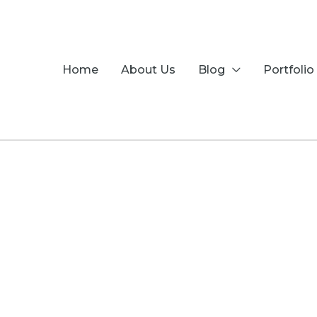
Skip
to
content
Home
About Us
Blog
Portfolio