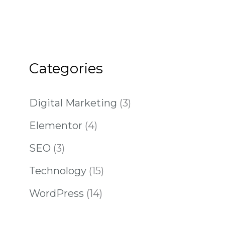
Categories
Digital Marketing
(3)
Elementor
(4)
SEO
(3)
Technology
(15)
WordPress
(14)