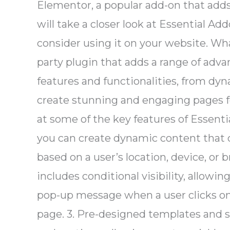
Elementor, a popular add-on that adds
will take a closer look at Essential Ad
consider using it on your website. Wh
party plugin that adds a range of adva
features and functionalities, from dy
create stunning and engaging pages fo
at some of the key features of Essent
you can create dynamic content that 
based on a user’s location, device, or 
includes conditional visibility, allowi
pop-up message when a user clicks on a
page. 3. Pre-designed templates and 