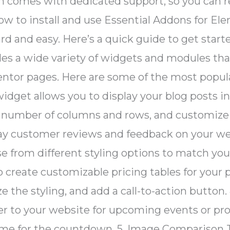
n comes with dedicated support, so you can r
ow to install and use Essential Addons for Ele
rd and easy. Here’s a quick guide to get sta
des a wide variety of widgets and modules th
mentor pages. Here are some of the most popu
widget allows you to display your blog posts i
 number of columns and rows, and customize th
lay customer reviews and feedback on your we
 from different styling options to match your
 create customizable pricing tables for your 
ze the styling, and add a call-to-action but
r to your website for upcoming events or pr
time for the countdown. 5. Image Compariso