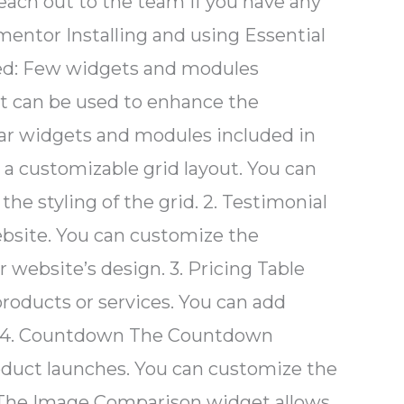
each out to the team if you have any
mentor Installing and using Essential
rted: Few widgets and modules
at can be used to enhance the
lar widgets and modules included in
n a customizable grid layout. You can
e styling of the grid. 2. Testimonial
bsite. You can customize the
 website’s design. 3. Pricing Table
products or services. You can add
ton. 4. Countdown The Countdown
oduct launches. You can customize the
n The Image Comparison widget allows