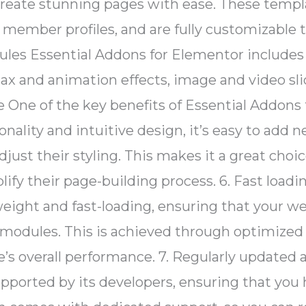
create stunning pages with ease. These templa
m member profiles, and are fully customizable
ules Essential Addons for Elementor include
ax and animation effects, image and video slid
ce One of the key benefits of Essential Addons 
onality and intuitive design, it’s easy to ad
djust their styling. This makes it a great cho
ify their page-building process. 6. Fast loa
weight and fast-loading, ensuring that your 
modules. This is achieved through optimized 
s overall performance. 7. Regularly updated 
pported by its developers, ensuring that you h