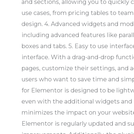
and sections, allowing you to quickly 
use cases, from pricing tables to tea
design. 4. Advanced widgets and mod
including advanced features like parall
boxes and tabs. 5. Easy to use interfa
interface. With a drag-and-drop functi
pages, customize their settings, and a
users who want to save time and simpl
for Elementor is designed to be light
even with the additional widgets and 
minimizes the impact on your website’
Elementor is regularly updated and su