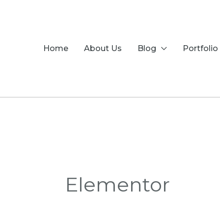
Skip
to
content
Home
About Us
Blog
Portfolio
Elementor