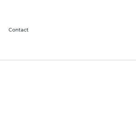
Contact