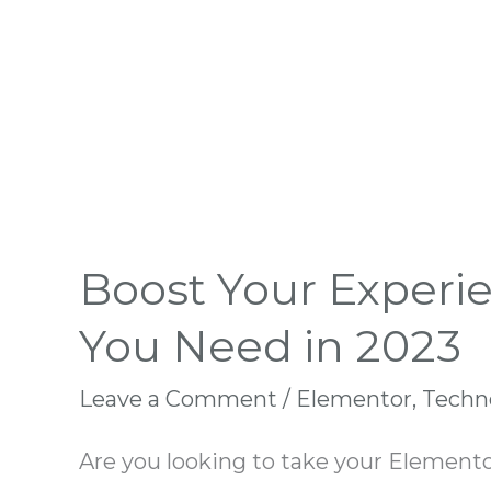
Boost Your Experi
You Need in 2023
Leave a Comment
/
Elementor
,
Techn
Are you looking to take your Elemento