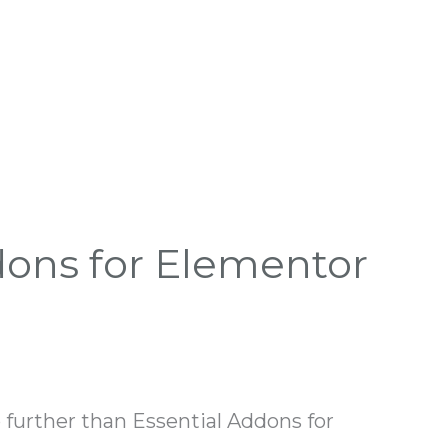
dons for Elementor
 further than Essential Addons for