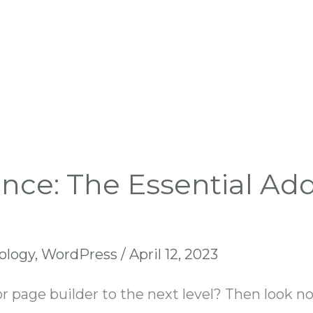
ence: The Essential Ad
ology
,
WordPress
/
April 12, 2023
r page builder to the next level? Then look no