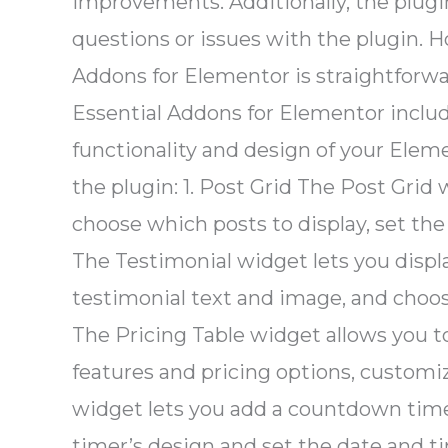
improvements. Additionally, the plugi
questions or issues with the plugin. H
Addons for Elementor is straightforwa
Essential Addons for Elementor inclu
functionality and design of your Ele
the plugin: 1. Post Grid The Post Grid 
choose which posts to display, set the
The Testimonial widget lets you disp
testimonial text and image, and choose
The Pricing Table widget allows you to
features and pricing options, customi
widget lets you add a countdown time
timer’s design and set the date and 