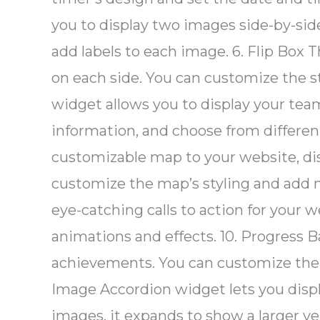
you to display two images side-by-si
add labels to each image. 6. Flip Box 
on each side. You can customize the 
widget allows you to display your te
information, and choose from differen
customizable map to your website, disp
customize the map’s styling and add ma
eye-catching calls to action for your 
animations and effects. 10. Progress B
achievements. You can customize the s
Image Accordion widget lets you displa
images, it expands to show a larger ve