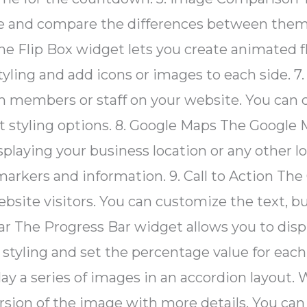
de and compare the differences between them.
The Flip Box widget lets you create animated f
styling and add icons or images to each sid
am members or staff on your website. You ca
t styling options. 8. Google Maps The Google 
laying your business location or any other lo
rkers and information. 9. Call to Action The 
website visitors. You can customize the text, 
ar The Progress Bar widget allows you to displ
tyling and set the percentage value for each 
y a series of images in an accordion layout. 
rsion of the image with more details. You can