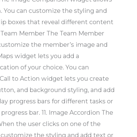
 You can customize the styling and
lip boxes that reveal different content
e. 7. Team Member The Team Member
n customize the member’s image and
Maps widget lets you add a
cation of your choice. You can
Call to Action widget lets you create
button, and background styling, and add
ay progress bars for different tasks or
progress bar. 11. Image Accordion The
When the user clicks on one of the
 customize the styling and add text or