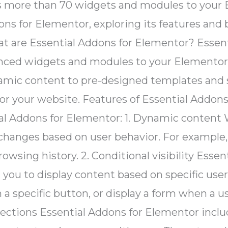
 more than 70 widgets and modules to your Ele
dons for Elementor, exploring its features and 
at are Essential Addons for Elementor? Essent
nced widgets and modules to your Elementor pa
namic content to pre-designed templates and s
r your website. Features of Essential Addons 
ial Addons for Elementor: 1. Dynamic content
changes based on user behavior. For example,
browsing history. 2. Conditional visibility Ess
ng you to display content based on specific us
 specific button, or display a form when a use
sections Essential Addons for Elementor inclu