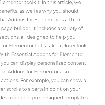
mentor toolkit. In this article, we
benefits, as well as why you should
ial Addons for Elementor is a third-
ge builder. It includes a variety of
ections, all designed to help you
for Elementor Let’s take a closer look
 With Essential Addons for Elementor,
 you can display personalized content
ential Addons for Elementor also
er actions. For example, you can show a
r scrolls to a certain point on your
des a range of pre-designed templates