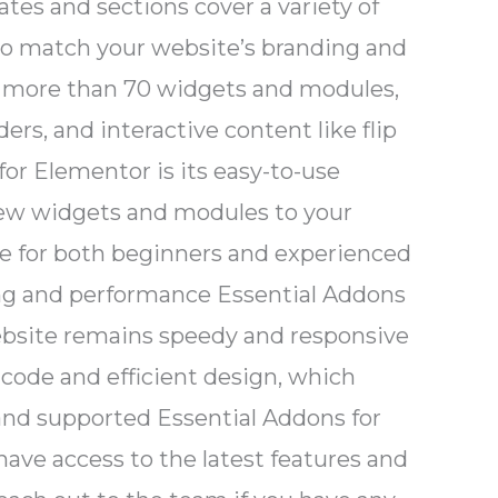
tes and sections cover a variety of
 to match your website’s branding and
s more than 70 widgets and modules,
ers, and interactive content like flip
for Elementor is its easy-to-use
d new widgets and modules to your
ice for both beginners and experienced
ding and performance Essential Addons
website remains speedy and responsive
code and efficient design, which
and supported Essential Addons for
ave access to the latest features and