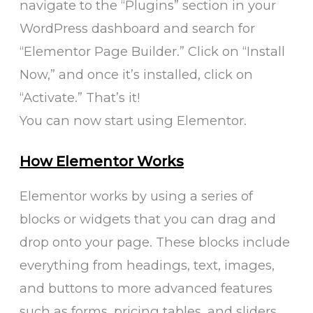
navigate to the “Plugins” section in your
WordPress dashboard and search for
“Elementor Page Builder.” Click on “Install
Now,” and once it’s installed, click on
“Activate.” That’s it!
You can now start using Elementor.
How Elementor Works
Elementor works by using a series of
blocks or widgets that you can drag and
drop onto your page. These blocks include
everything from headings, text, images,
and buttons to more advanced features
such as forms, pricing tables, and sliders.