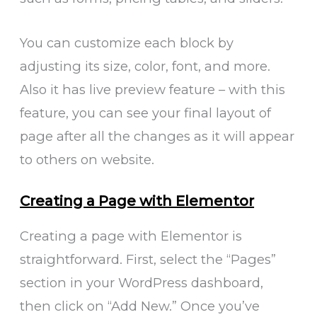
You can customize each block by
adjusting its size, color, font, and more.
Also it has live preview feature – with this
feature, you can see your final layout of
page after all the changes as it will appear
to others on website.
Creating a Page with Elementor
Creating a page with Elementor is
straightforward. First, select the “Pages”
section in your WordPress dashboard,
then click on “Add New.” Once you’ve