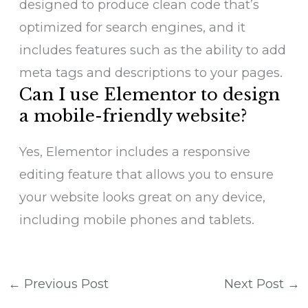
designed to produce clean code that’s
optimized for search engines, and it
includes features such as the ability to add
meta tags and descriptions to your pages.
Can I use Elementor to design
a mobile-friendly website?
Yes, Elementor includes a responsive
editing feature that allows you to ensure
your website looks great on any device,
including mobile phones and tablets.
←
Previous Post
Next Post
→