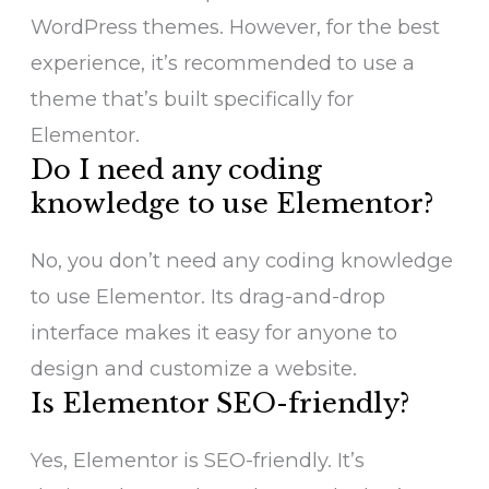
WordPress themes. However, for the best
experience, it’s recommended to use a
theme that’s built specifically for
Elementor.
Do I need any coding
knowledge to use Elementor?
No, you don’t need any coding knowledge
to use Elementor. Its drag-and-drop
interface makes it easy for anyone to
design and customize a website.
Is Elementor SEO-friendly?
Yes, Elementor is SEO-friendly. It’s