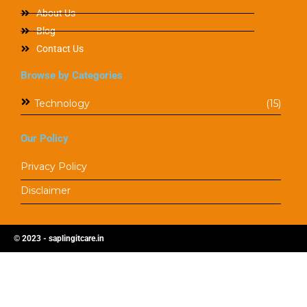
About Us
Blog
Contact Us
Browse by Categories
Technology
(15)
Our Policy
Privacy Policy
Disclaimer
© 2023 - saplingitcare.in