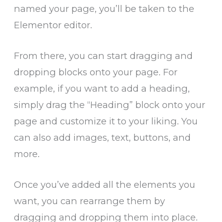
named your page, you’ll be taken to the
Elementor editor.
From there, you can start dragging and
dropping blocks onto your page. For
example, if you want to add a heading,
simply drag the “Heading” block onto your
page and customize it to your liking. You
can also add images, text, buttons, and
more.
Once you’ve added all the elements you
want, you can rearrange them by
dragging and dropping them into place.