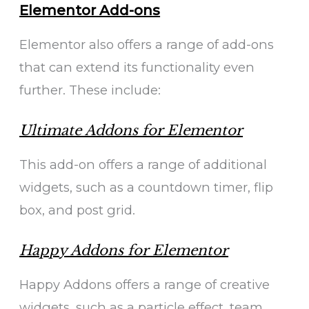
Elementor Add-ons
Elementor also offers a range of add-ons
that can extend its functionality even
further. These include:
Ultimate Addons for Elementor
This add-on offers a range of additional
widgets, such as a countdown timer, flip
box, and post grid.
Happy Addons for Elementor
Happy Addons offers a range of creative
widgets, such as a particle effect, team