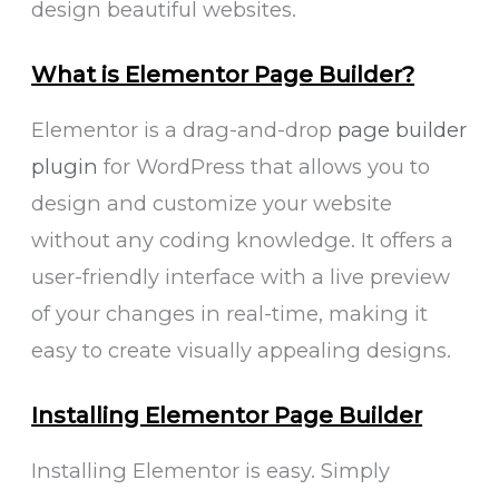
design beautiful websites.
What is Elementor Page Builder?
Elementor is a drag-and-drop
page builder
plugin
for WordPress that allows you to
design and customize your website
without any coding knowledge. It offers a
user-friendly interface with a live preview
of your changes in real-time, making it
easy to create visually appealing designs.
Installing Elementor Page Builder
Installing Elementor is easy. Simply