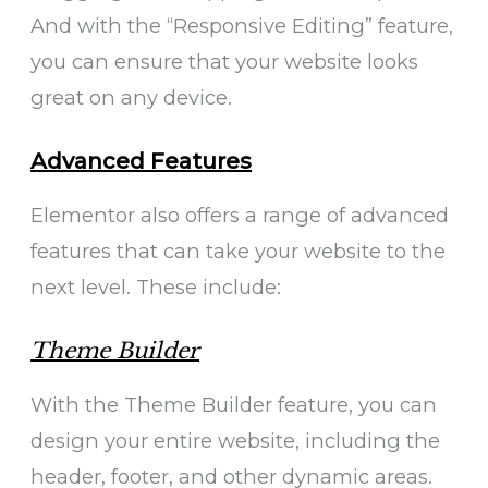
And with the “Responsive Editing” feature,
you can ensure that your website looks
great on any device.
Advanced Features
Elementor also offers a range of advanced
features that can take your website to the
next level. These include:
Theme Builder
With the Theme Builder feature, you can
design your entire website, including the
header, footer, and other dynamic areas.