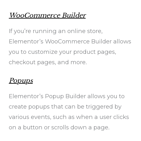
WooCommerce Builder
If you’re running an online store,
Elementor’s WooCommerce Builder allows
you to customize your product pages,
checkout pages, and more.
Popups
Elementor’s Popup Builder allows you to
create popups that can be triggered by
various events, such as when a user clicks
on a button or scrolls down a page.