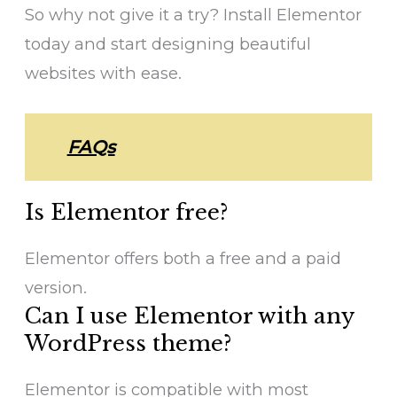
So why not give it a try? Install Elementor
today and start designing beautiful
websites with ease.
FAQs
Is Elementor free?
Elementor offers both a free and a paid
version.
Can I use Elementor with any
WordPress theme?
Elementor is compatible with most