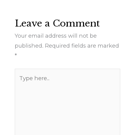
Leave a Comment
Your email address will not be
published.
Required fields are marked
*
Type
here..