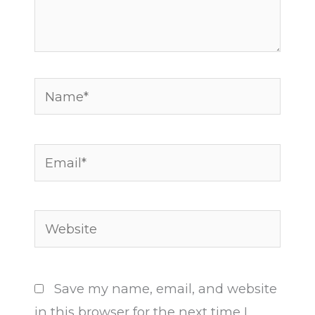
Name*
Email*
Website
Save my name, email, and website
in this browser for the next time I