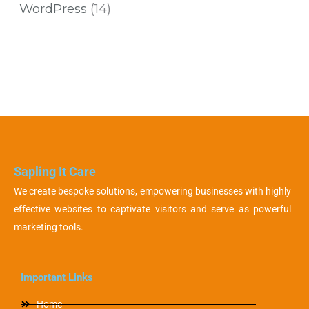
WordPress
(14)
Sapling It Care
We create bespoke solutions, empowering businesses with highly
effective websites to captivate visitors and serve as powerful
marketing tools.
Important Links
Home