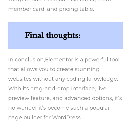
member card, and pricing table.
Final thoughts:
In conclusion,Elementor is a powerful tool
that allows you to create stunning
websites without any coding knowledge.
With its drag-and-drop interface, live
preview feature, and advanced options, it’s
no wonder it’s become such a popular
page builder for WordPress.