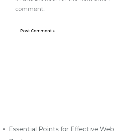
comment.
Essential Points for Effective Web