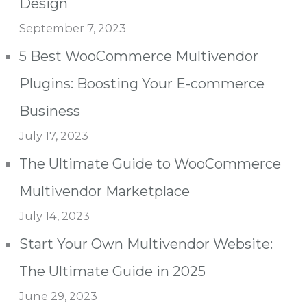
Design
September 7, 2023
5 Best WooCommerce Multivendor
Plugins: Boosting Your E-commerce
Business
July 17, 2023
The Ultimate Guide to WooCommerce
Multivendor Marketplace
July 14, 2023
Start Your Own Multivendor Website:
The Ultimate Guide in 2025
June 29, 2023