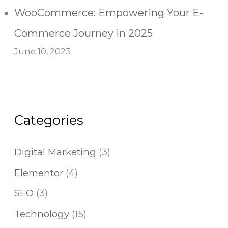
WooCommerce: Empowering Your E-
Commerce Journey in 2025
June 10, 2023
Categories
Digital Marketing
(3)
Elementor
(4)
SEO
(3)
Technology
(15)