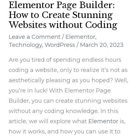
Elementor Page Builder:
How to Create Stunning
Websites without Coding
Leave a Comment
/
Elementor
,
Technology
,
WordPress
/
March 20, 2023
Are you tired of spending endless hours
coding a website, only to realize it’s not as
aesthetically pleasing as you hoped? Well,
you’re in luck! With Elementor Page
Builder, you can create stunning websites
without any coding knowledge. In this
article, we will explore what
Elementor
is,
how it works, and how you can use it to