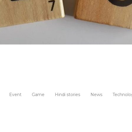
Event
Game
Hindi stories
News
Technolo