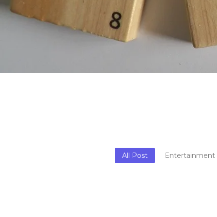
All Post
Entertainment