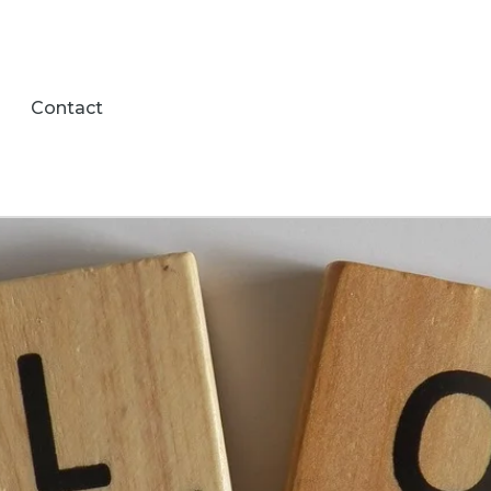
Contact