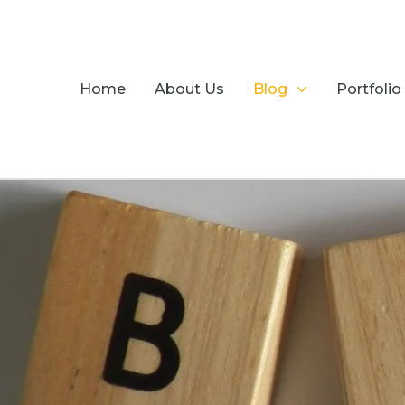
Skip
to
content
Home
About Us
Blog
Portfolio