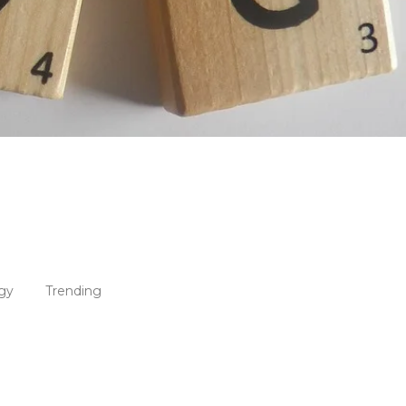
gy
Trending