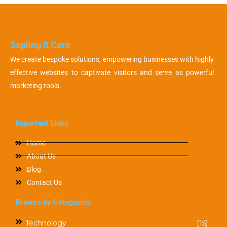
Sapling It Care
We create bespoke solutions, empowering businesses with highly
effective websites to captivate visitors and serve as powerful
marketing tools.
Important Links
Home
About Us
Blog
Contact Us
Browse by Categories
Technology
(15)