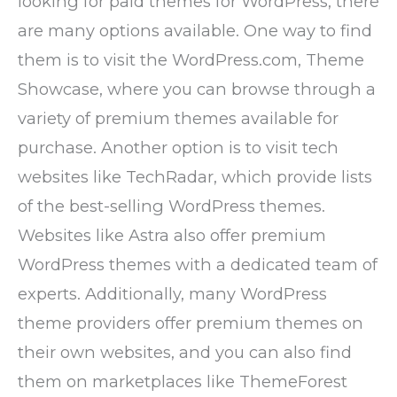
looking for paid themes for WordPress, there
are many options available. One way to find
them is to visit the WordPress.com, Theme
Showcase, where you can browse through a
variety of premium themes available for
purchase. Another option is to visit tech
websites like TechRadar, which provide lists
of the best-selling WordPress themes.
Websites like Astra also offer premium
WordPress themes with a dedicated team of
experts. Additionally, many WordPress
theme providers offer premium themes on
their own websites, and you can also find
them on marketplaces like ThemeForest