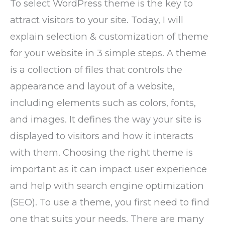
To select WordPress theme is the key to
attract visitors to your site. Today, I will
explain selection & customization of theme
for your website in 3 simple steps. A theme
is a collection of files that controls the
appearance and layout of a website,
including elements such as colors, fonts,
and images. It defines the way your site is
displayed to visitors and how it interacts
with them. Choosing the right theme is
important as it can impact user experience
and help with search engine optimization
(SEO). To use a theme, you first need to find
one that suits your needs. There are many