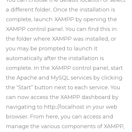
a different folder. Once the installation is
complete, launch XAMPP by opening the
XAMPP control panel. You can find this in
the folder where XAMPP was installed, or
you may be prompted to launch it
automatically after the installation is
complete. In the XAMPP control panel, start
the Apache and MySQL services by clicking
the “Start” button next to each service. You
can now access the XAMPP dashboard by
navigating to http://localhost in your web
browser. From here, you can access and
manage the various components of XAMPP,