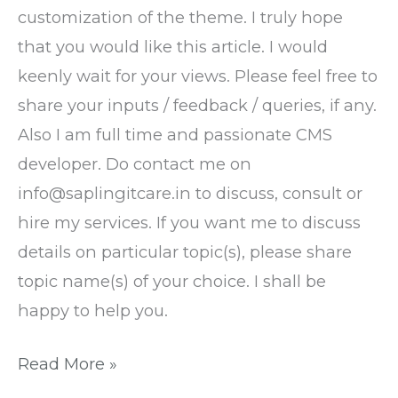
customization of the theme. I truly hope
that you would like this article. I would
keenly wait for your views. Please feel free to
share your inputs / feedback / queries, if any.
Also I am full time and passionate CMS
developer. Do contact me on
info@saplingitcare.in to discuss, consult or
hire my services. If you want me to discuss
details on particular topic(s), please share
topic name(s) of your choice. I shall be
happy to help you.
Read More »