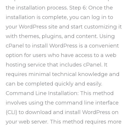
the installation process. Step 6: Once the
installation is complete, you can log in to
your WordPress site and start customizing it
with themes, plugins, and content. Using
cPanel to install WordPress is a convenient
option for users who have access to a web
hosting service that includes cPanel. It
requires minimal technical knowledge and
can be completed quickly and easily.
Command Line Installation: This method
involves using the command line interface
(CLI) to download and install WordPress on
your web server. This method requires more