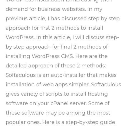
demand for business websites. In my
previous article, I has discussed step by step
approach for first 2 methods to install
WordPress. In this article, I will discuss step-
by step approach for final 2 methods of
installing WordPress CMS. Here are the
detailed approach of these 2 methods:
Softaculous is an auto-installer that makes
installation of web apps simpler. Softaculous
gives variety of scripts to install hosting
software on your cPanel server. Some of
these software may be among the most
popular ones. Here is a step-by-step guide