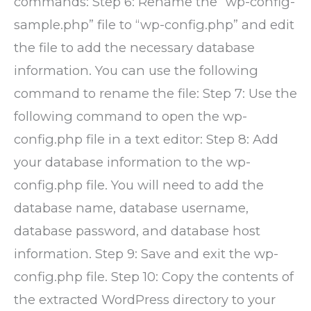
commands: Step 6: Rename the “wp-config-
sample.php” file to “wp-config.php” and edit
the file to add the necessary database
information. You can use the following
command to rename the file: Step 7: Use the
following command to open the wp-
config.php file in a text editor: Step 8: Add
your database information to the wp-
config.php file. You will need to add the
database name, database username,
database password, and database host
information. Step 9: Save and exit the wp-
config.php file. Step 10: Copy the contents of
the extracted WordPress directory to your