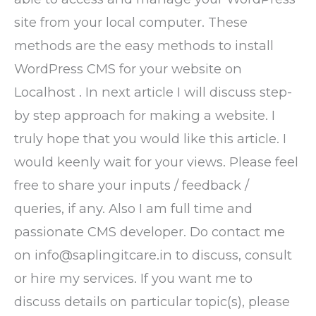
site from your local computer. These
methods are the easy methods to install
WordPress CMS for your website on
Localhost . In next article I will discuss step-
by step approach for making a website. I
truly hope that you would like this article. I
would keenly wait for your views. Please feel
free to share your inputs / feedback /
queries, if any. Also I am full time and
passionate CMS developer. Do contact me
on info@saplingitcare.in to discuss, consult
or hire my services. If you want me to
discuss details on particular topic(s), please