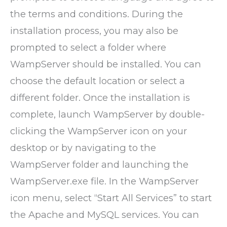
the terms and conditions. During the
installation process, you may also be
prompted to select a folder where
WampServer should be installed. You can
choose the default location or select a
different folder. Once the installation is
complete, launch WampServer by double-
clicking the WampServer icon on your
desktop or by navigating to the
WampServer folder and launching the
WampServer.exe file. In the WampServer
icon menu, select “Start All Services” to start
the Apache and MySQL services. You can