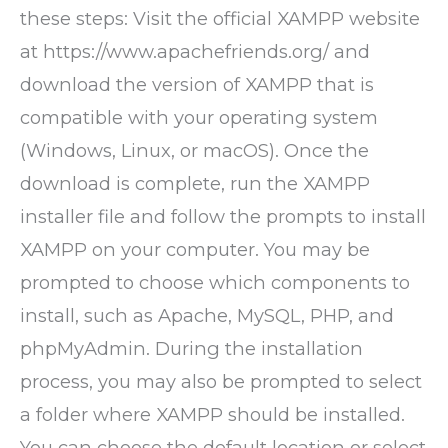
these steps: Visit the official XAMPP website
at https://www.apachefriends.org/ and
download the version of XAMPP that is
compatible with your operating system
(Windows, Linux, or macOS). Once the
download is complete, run the XAMPP
installer file and follow the prompts to install
XAMPP on your computer. You may be
prompted to choose which components to
install, such as Apache, MySQL, PHP, and
phpMyAdmin. During the installation
process, you may also be prompted to select
a folder where XAMPP should be installed.
You can choose the default location or select