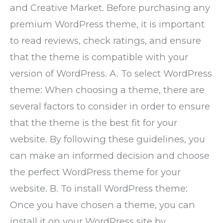
and Creative Market. Before purchasing any
premium WordPress theme, it is important
to read reviews, check ratings, and ensure
that the theme is compatible with your
version of WordPress. A. To select WordPress
theme: When choosing a theme, there are
several factors to consider in order to ensure
that the theme is the best fit for your
website. By following these guidelines, you
can make an informed decision and choose
the perfect WordPress theme for your
website. B. To install WordPress theme:
Once you have chosen a theme, you can
install it on your WordPress site by