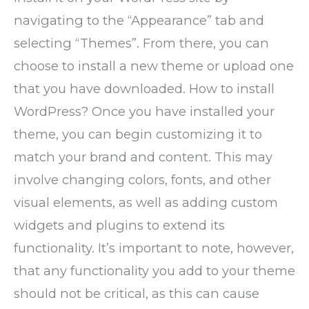
navigating to the “Appearance” tab and
selecting “Themes”. From there, you can
choose to install a new theme or upload one
that you have downloaded. How to install
WordPress? Once you have installed your
theme, you can begin customizing it to
match your brand and content. This may
involve changing colors, fonts, and other
visual elements, as well as adding custom
widgets and plugins to extend its
functionality. It’s important to note, however,
that any functionality you add to your theme
should not be critical, as this can cause