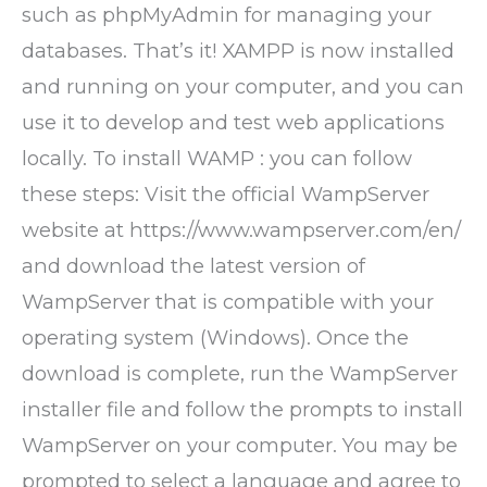
such as phpMyAdmin for managing your
databases. That’s it! XAMPP is now installed
and running on your computer, and you can
use it to develop and test web applications
locally. To install WAMP : you can follow
these steps: Visit the official WampServer
website at https://www.wampserver.com/en/
and download the latest version of
WampServer that is compatible with your
operating system (Windows). Once the
download is complete, run the WampServer
installer file and follow the prompts to install
WampServer on your computer. You may be
prompted to select a language and agree to