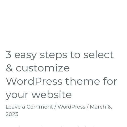
theme
for
your
website
3 easy steps to select
& customize
WordPress theme for
your website
Leave a Comment
/
WordPress
/
March 6,
2023