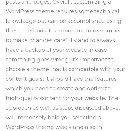
posts and pages. Overall, customizing a
WordPress theme requires some technical
knowledge but can be accomplished using
these methods. It’s important to remember
to make changes carefully and to always
have a backup of your website in case
something goes wrong. It’s important to
choose a theme that is compatible with your
content goals. It should have the features
which you need to create and optimize
high-quality content for your website. The
approach as well as steps discussed above,
will immensely help you selecting a
WordPress theme wisely and also in