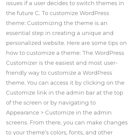
issues if a user decides to switch themes in
the future C. To customize WordPress
theme: Customizing the theme is an
essential step in creating a unique and
personalized website. Here are some tips on
how to customize a theme: The WordPress
Customizer is the easiest and most user-
friendly way to customize a WordPress
theme. You can access it by clicking on the
Customize link in the admin bar at the top
of the screen or by navigating to
Appearance > Customize in the admin
screens. From there, you can make changes
to your theme’s colors, fonts, and other