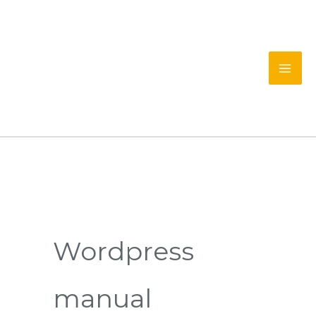
Skip
to
content
Wordpress
manual