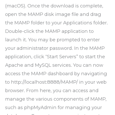
(macOS). Once the download is complete,
open the MAMP disk image file and drag
the MAMP folder to your Applications folder.
Double-click the MAMP application to
launch it. You may be prompted to enter
your administrator password. In the MAMP
application, click “Start Servers” to start the
Apache and MySQL services. You can now
access the MAMP dashboard by navigating
to http://localhost:8888/MAMP/ in your web
browser. From here, you can access and
manage the various components of MAMP,
such as phpMyAdmin for managing your