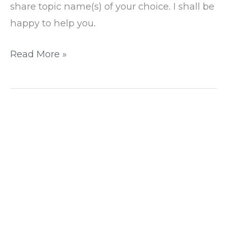
share topic name(s) of your choice. I shall be
happy to help you.
Read More »
4
easy
methods
to
install
WordPress:
Step-