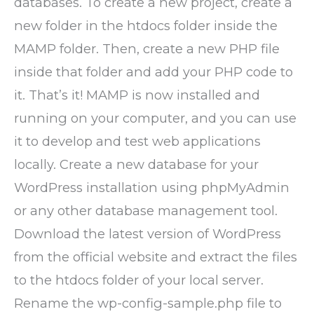
databases. To create a new project, create a
new folder in the htdocs folder inside the
MAMP folder. Then, create a new PHP file
inside that folder and add your PHP code to
it. That’s it! MAMP is now installed and
running on your computer, and you can use
it to develop and test web applications
locally. Create a new database for your
WordPress installation using phpMyAdmin
or any other database management tool.
Download the latest version of WordPress
from the official website and extract the files
to the htdocs folder of your local server.
Rename the wp-config-sample.php file to