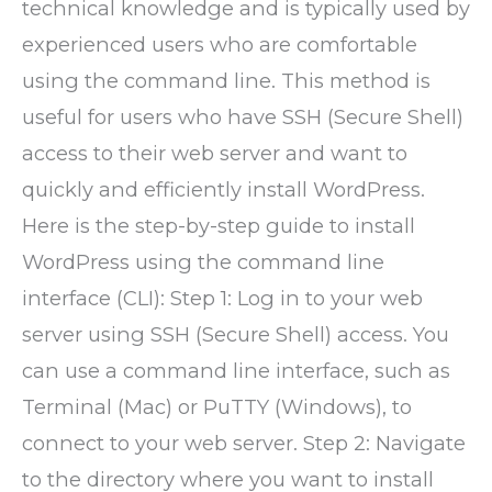
technical knowledge and is typically used by
experienced users who are comfortable
using the command line. This method is
useful for users who have SSH (Secure Shell)
access to their web server and want to
quickly and efficiently install WordPress.
Here is the step-by-step guide to install
WordPress using the command line
interface (CLI): Step 1: Log in to your web
server using SSH (Secure Shell) access. You
can use a command line interface, such as
Terminal (Mac) or PuTTY (Windows), to
connect to your web server. Step 2: Navigate
to the directory where you want to install