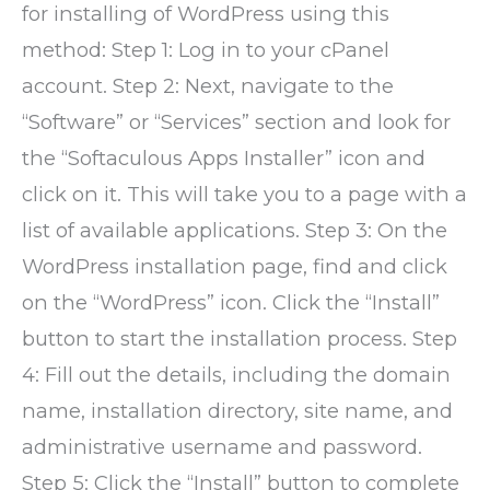
for installing of WordPress using this
method: Step 1: Log in to your cPanel
account. Step 2: Next, navigate to the
“Software” or “Services” section and look for
the “Softaculous Apps Installer” icon and
click on it. This will take you to a page with a
list of available applications. Step 3: On the
WordPress installation page, find and click
on the “WordPress” icon. Click the “Install”
button to start the installation process. Step
4: Fill out the details, including the domain
name, installation directory, site name, and
administrative username and password.
Step 5: Click the “Install” button to complete