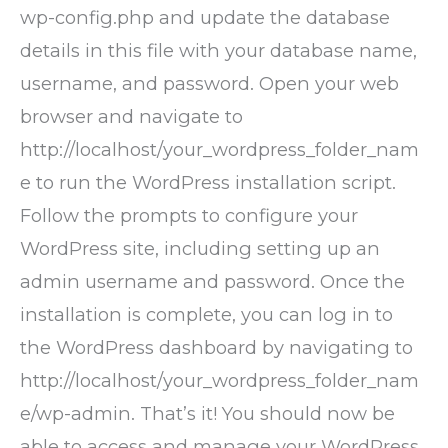
wp-config.php and update the database
details in this file with your database name,
username, and password. Open your web
browser and navigate to
http://localhost/your_wordpress_folder_nam
e to run the WordPress installation script.
Follow the prompts to configure your
WordPress site, including setting up an
admin username and password. Once the
installation is complete, you can log in to
the WordPress dashboard by navigating to
http://localhost/your_wordpress_folder_nam
e/wp-admin. That’s it! You should now be
able to access and manage your WordPress