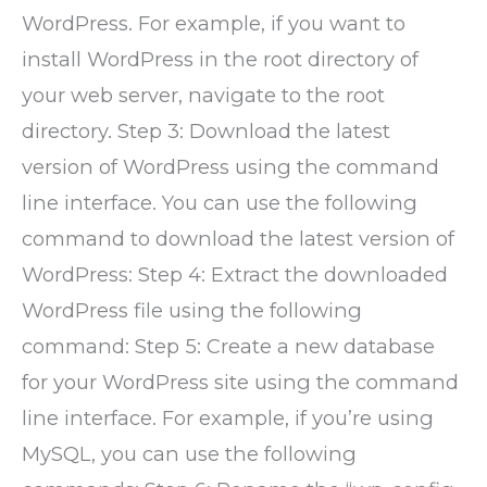
WordPress. For example, if you want to
install WordPress in the root directory of
your web server, navigate to the root
directory. Step 3: Download the latest
version of WordPress using the command
line interface. You can use the following
command to download the latest version of
WordPress: Step 4: Extract the downloaded
WordPress file using the following
command: Step 5: Create a new database
for your WordPress site using the command
line interface. For example, if you’re using
MySQL, you can use the following