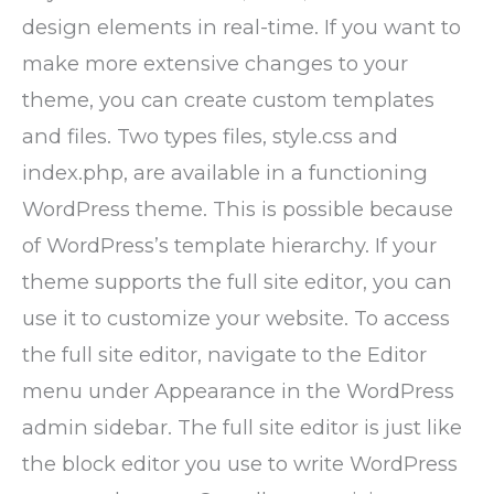
design elements in real-time. If you want to
make more extensive changes to your
theme, you can create custom templates
and files. Two types files, style.css and
index.php, are available in a functioning
WordPress theme. This is possible because
of WordPress’s template hierarchy. If your
theme supports the full site editor, you can
use it to customize your website. To access
the full site editor, navigate to the Editor
menu under Appearance in the WordPress
admin sidebar. The full site editor is just like
the block editor you use to write WordPress