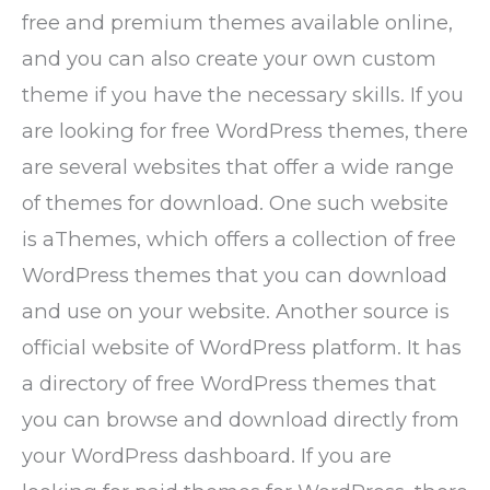
free and premium themes available online,
and you can also create your own custom
theme if you have the necessary skills. If you
are looking for free WordPress themes, there
are several websites that offer a wide range
of themes for download. One such website
is aThemes, which offers a collection of free
WordPress themes that you can download
and use on your website. Another source is
official website of WordPress platform. It has
a directory of free WordPress themes that
you can browse and download directly from
your WordPress dashboard. If you are