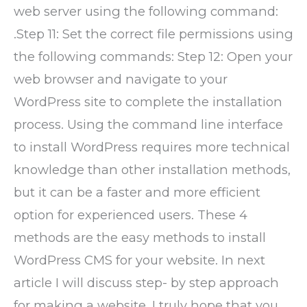
web server using the following command:
.Step 11: Set the correct file permissions using
the following commands: Step 12: Open your
web browser and navigate to your
WordPress site to complete the installation
process. Using the command line interface
to install WordPress requires more technical
knowledge than other installation methods,
but it can be a faster and more efficient
option for experienced users. These 4
methods are the easy methods to install
WordPress CMS for your website. In next
article I will discuss step- by step approach
for making a website. I truly hope that you