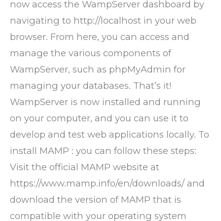
now access the WampServer dashboard by
navigating to http://localhost in your web
browser. From here, you can access and
manage the various components of
WampServer, such as phpMyAdmin for
managing your databases. That’s it!
WampServer is now installed and running
on your computer, and you can use it to
develop and test web applications locally. To
install MAMP : you can follow these steps:
Visit the official MAMP website at
https://www.mamp.info/en/downloads/ and
download the version of MAMP that is
compatible with your operating system