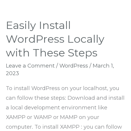
Easily Install
WordPress Locally
with These Steps
Leave a Comment
/
WordPress
/
March 1,
2023
To install WordPress on your localhost, you
can follow these steps: Download and install
a local development environment like
XAMPP or WAMP or MAMP on your
computer. To install XAMPP : you can follow