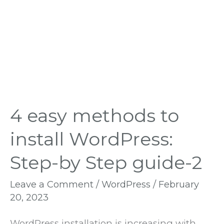
by
Step
guide-
2
4 easy methods to
install WordPress:
Step-by Step guide-2
Leave a Comment
/
WordPress
/
February
20, 2023
WordPress installation is increasing with