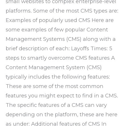
small websites to complex enterprise-level
platforms. Some of the most CMS types are:
Examples of popularly used CMS Here are
some examples of few popular Content
Management Systems (CMS) along with a
brief description of each: Layoffs Times: 5
steps to smartly overcome CMS features A
Content Management System (CMS)
typically includes the following features:
These are some of the most common
features you might expect to find in a CMS.
The specific features of a CMS can vary
depending on the platform, these are here
as under: Additional features of CMS In