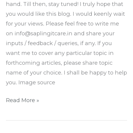
hand. Till then, stay tuned! I truly hope that
you would like this blog. I would keenly wait
for your views. Please feel free to write me
on info@saplingitcare.in and share your
inputs / feedback / queries, if any. If you
want me to cover any particular topic in
forthcoming articles, please share topic
name of your choice. I shall be happy to help
you. Image source
Read More »