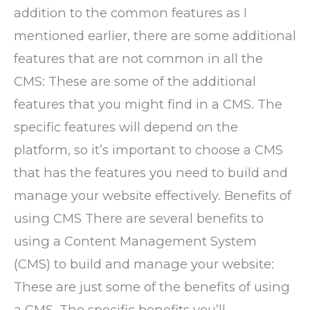
addition to the common features as I
mentioned earlier, there are some additional
features that are not common in all the
CMS: These are some of the additional
features that you might find in a CMS. The
specific features will depend on the
platform, so it’s important to choose a CMS
that has the features you need to build and
manage your website effectively. Benefits of
using CMS There are several benefits to
using a Content Management System
(CMS) to build and manage your website:
These are just some of the benefits of using
a CMS. The specific benefits you’ll