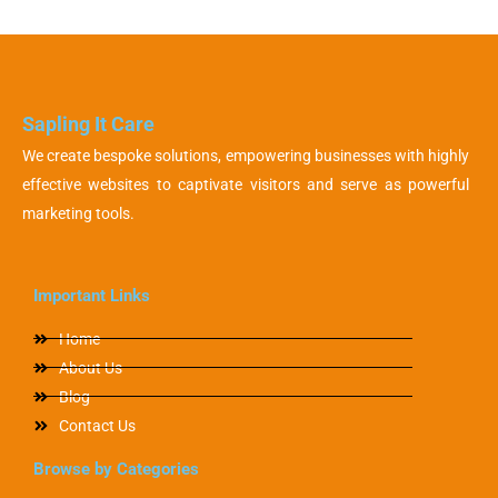
Sapling It Care
We create bespoke solutions, empowering businesses with highly
effective websites to captivate visitors and serve as powerful
marketing tools.
Important Links
Home
About Us
Blog
Contact Us
Browse by Categories