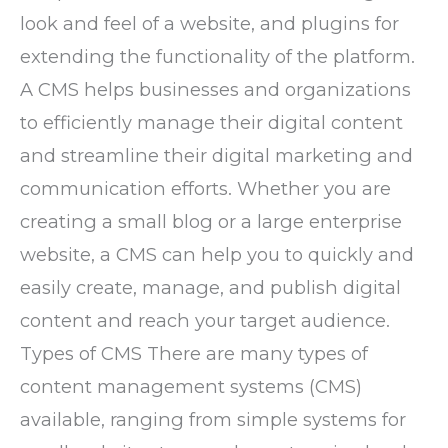
look and feel of a website, and plugins for
extending the functionality of the platform.
A CMS helps businesses and organizations
to efficiently manage their digital content
and streamline their digital marketing and
communication efforts. Whether you are
creating a small blog or a large enterprise
website, a CMS can help you to quickly and
easily create, manage, and publish digital
content and reach your target audience.
Types of CMS There are many types of
content management systems (CMS)
available, ranging from simple systems for