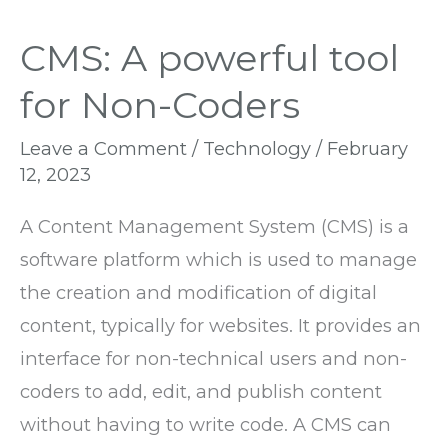
CMS: A powerful tool
for Non-Coders
Leave a Comment
/
Technology
/
February
12, 2023
A Content Management System (CMS) is a
software platform which is used to manage
the creation and modification of digital
content, typically for websites. It provides an
interface for non-technical users and non-
coders to add, edit, and publish content
without having to write code. A CMS can