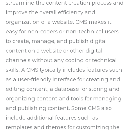
streamline the content creation process and
improve the overall efficiency and
organization of a website. CMS makes it
easy for non-coders or non-technical users
to create, manage, and publish digital
content on a website or other digital
channels without any coding or technical
skills. A CMS typically includes features such
as a user-friendly interface for creating and
editing content, a database for storing and
organizing content and tools for managing
and publishing content. Some CMS also
include additional features such as
templates and themes for customizing the