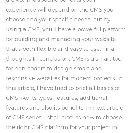
experience will depend on the CMS you
choose and your specific needs, but by
using a CMS, you’ll have a powerful platform
for building and managing your website
that’s both flexible and easy to use. Final
thoughts In conclusion, CMS is a smart tool
for non-coders to design smart and
responsive websites for modern projects. In
this article, I have tried to brief all basics of
CMS like its types, features, additional
features and also its benefits. In next article
of CMS series, I shall discuss how to choose
the right CMS platform for your project in