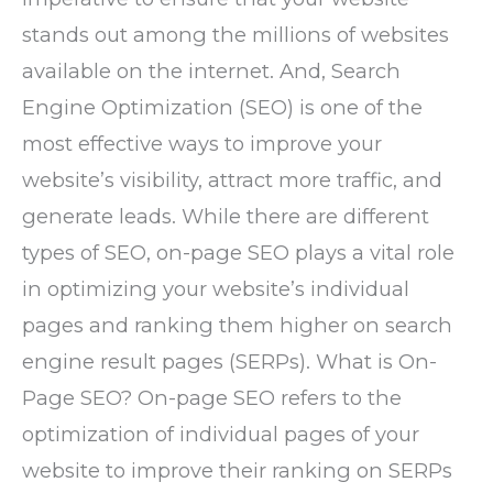
stands out among the millions of websites
available on the internet. And, Search
Engine Optimization (SEO) is one of the
most effective ways to improve your
website’s visibility, attract more traffic, and
generate leads. While there are different
types of SEO, on-page SEO plays a vital role
in optimizing your website’s individual
pages and ranking them higher on search
engine result pages (SERPs). What is On-
Page SEO? On-page SEO refers to the
optimization of individual pages of your
website to improve their ranking on SERPs