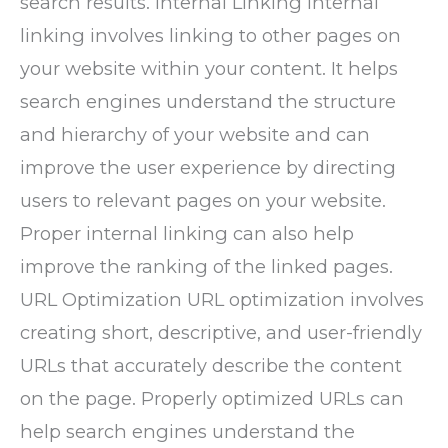
search results. Internal Linking Internal
linking involves linking to other pages on
your website within your content. It helps
search engines understand the structure
and hierarchy of your website and can
improve the user experience by directing
users to relevant pages on your website.
Proper internal linking can also help
improve the ranking of the linked pages.
URL Optimization URL optimization involves
creating short, descriptive, and user-friendly
URLs that accurately describe the content
on the page. Properly optimized URLs can
help search engines understand the