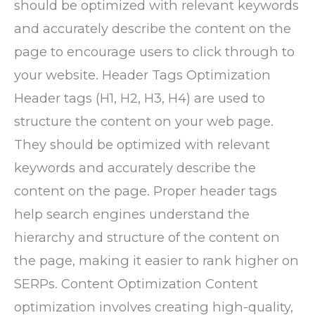
should be optimized with relevant keywords
and accurately describe the content on the
page to encourage users to click through to
your website. Header Tags Optimization
Header tags (H1, H2, H3, H4) are used to
structure the content on your web page.
They should be optimized with relevant
keywords and accurately describe the
content on the page. Proper header tags
help search engines understand the
hierarchy and structure of the content on
the page, making it easier to rank higher on
SERPs. Content Optimization Content
optimization involves creating high-quality,