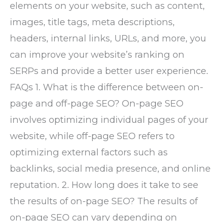
elements on your website, such as content,
images, title tags, meta descriptions,
headers, internal links, URLs, and more, you
can improve your website’s ranking on
SERPs and provide a better user experience.
FAQs 1. What is the difference between on-
page and off-page SEO? On-page SEO
involves optimizing individual pages of your
website, while off-page SEO refers to
optimizing external factors such as
backlinks, social media presence, and online
reputation. 2. How long does it take to see
the results of on-page SEO? The results of
on-page SEO can vary depending on