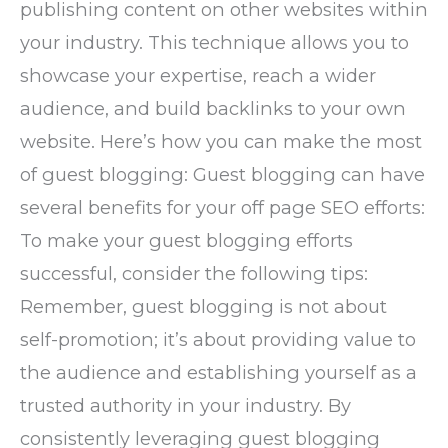
publishing content on other websites within
your industry. This technique allows you to
showcase your expertise, reach a wider
audience, and build backlinks to your own
website. Here’s how you can make the most
of guest blogging: Guest blogging can have
several benefits for your off page SEO efforts:
To make your guest blogging efforts
successful, consider the following tips:
Remember, guest blogging is not about
self-promotion; it’s about providing value to
the audience and establishing yourself as a
trusted authority in your industry. By
consistently leveraging guest blogging