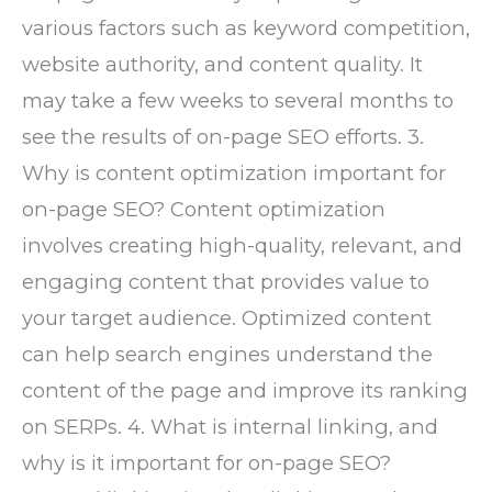
various factors such as keyword competition,
website authority, and content quality. It
may take a few weeks to several months to
see the results of on-page SEO efforts. 3.
Why is content optimization important for
on-page SEO? Content optimization
involves creating high-quality, relevant, and
engaging content that provides value to
your target audience. Optimized content
can help search engines understand the
content of the page and improve its ranking
on SERPs. 4. What is internal linking, and
why is it important for on-page SEO?