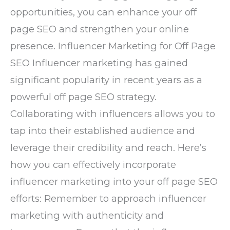
opportunities, you can enhance your off
page SEO and strengthen your online
presence. Influencer Marketing for Off Page
SEO Influencer marketing has gained
significant popularity in recent years as a
powerful off page SEO strategy.
Collaborating with influencers allows you to
tap into their established audience and
leverage their credibility and reach. Here’s
how you can effectively incorporate
influencer marketing into your off page SEO
efforts: Remember to approach influencer
marketing with authenticity and