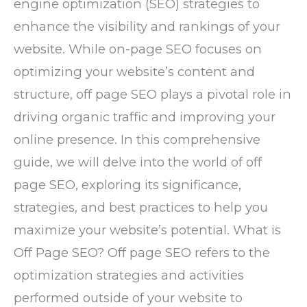
engine optimization (SEO) strategies to
enhance the visibility and rankings of your
website. While on-page SEO focuses on
optimizing your website’s content and
structure, off page SEO plays a pivotal role in
driving organic traffic and improving your
online presence. In this comprehensive
guide, we will delve into the world of off
page SEO, exploring its significance,
strategies, and best practices to help you
maximize your website’s potential. What is
Off Page SEO? Off page SEO refers to the
optimization strategies and activities
performed outside of your website to