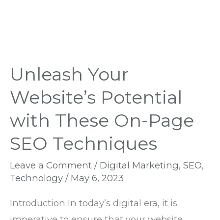
Techniques
Unleash Your
Website’s Potential
with These On-Page
SEO Techniques
Leave a Comment
/
Digital Marketing
,
SEO
,
Technology
/
May 6, 2023
Introduction In today’s digital era, it is
imperative to ensure that your website