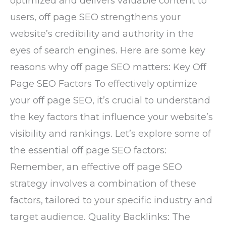
optimized and delivers valuable content to
users, off page SEO strengthens your
website’s credibility and authority in the
eyes of search engines. Here are some key
reasons why off page SEO matters: Key Off
Page SEO Factors To effectively optimize
your off page SEO, it’s crucial to understand
the key factors that influence your website’s
visibility and rankings. Let’s explore some of
the essential off page SEO factors:
Remember, an effective off page SEO
strategy involves a combination of these
factors, tailored to your specific industry and
target audience. Quality Backlinks: The