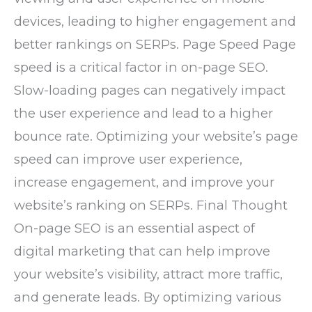
devices, leading to higher engagement and
better rankings on SERPs. Page Speed Page
speed is a critical factor in on-page SEO.
Slow-loading pages can negatively impact
the user experience and lead to a higher
bounce rate. Optimizing your website’s page
speed can improve user experience,
increase engagement, and improve your
website’s ranking on SERPs. Final Thought
On-page SEO is an essential aspect of
digital marketing that can help improve
your website’s visibility, attract more traffic,
and generate leads. By optimizing various