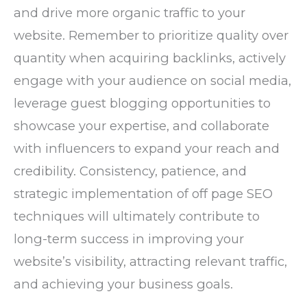
and drive more organic traffic to your
website. Remember to prioritize quality over
quantity when acquiring backlinks, actively
engage with your audience on social media,
leverage guest blogging opportunities to
showcase your expertise, and collaborate
with influencers to expand your reach and
credibility. Consistency, patience, and
strategic implementation of off page SEO
techniques will ultimately contribute to
long-term success in improving your
website’s visibility, attracting relevant traffic,
and achieving your business goals.