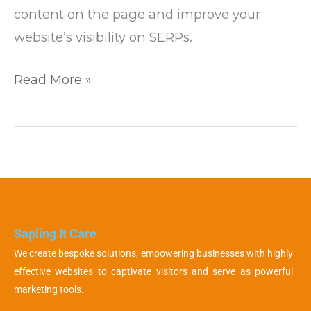
content on the page and improve your
website’s visibility on SERPs.
Read More »
Sapling It Care
We create bespoke solutions, empowering businesses with highly
effective websites to captivate visitors and serve as powerful
marketing tools.