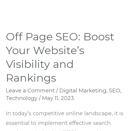
Off Page SEO: Boost
Your Website’s
Visibility and
Rankings
Leave a Comment
/
Digital Marketing
,
SEO
,
Technology
/
May 11, 2023
In today’s competitive online landscape, it is
essential to implement effective search