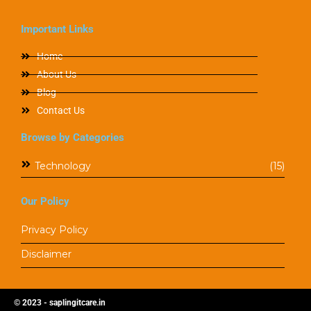
Important Links
Home
About Us
Blog
Contact Us
Browse by Categories
Technology
(15)
Our Policy
Privacy Policy
Disclaimer
© 2023 - saplingitcare.in