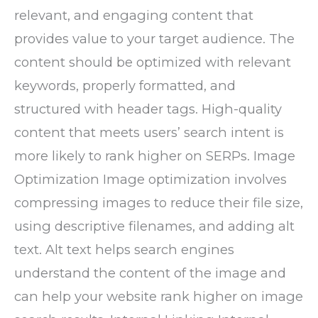
relevant, and engaging content that
provides value to your target audience. The
content should be optimized with relevant
keywords, properly formatted, and
structured with header tags. High-quality
content that meets users’ search intent is
more likely to rank higher on SERPs. Image
Optimization Image optimization involves
compressing images to reduce their file size,
using descriptive filenames, and adding alt
text. Alt text helps search engines
understand the content of the image and
can help your website rank higher on image