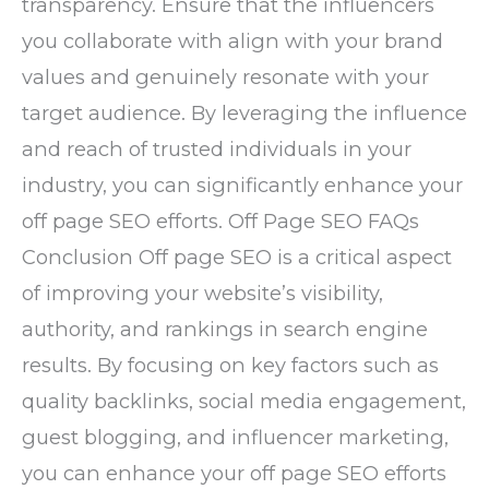
transparency. Ensure that the influencers
you collaborate with align with your brand
values and genuinely resonate with your
target audience. By leveraging the influence
and reach of trusted individuals in your
industry, you can significantly enhance your
off page SEO efforts. Off Page SEO FAQs
Conclusion Off page SEO is a critical aspect
of improving your website’s visibility,
authority, and rankings in search engine
results. By focusing on key factors such as
quality backlinks, social media engagement,
guest blogging, and influencer marketing,
you can enhance your off page SEO efforts