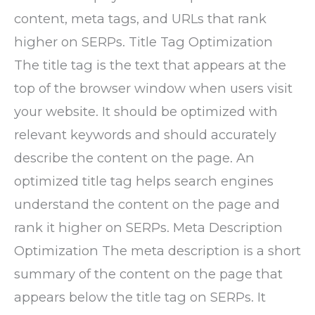
content, meta tags, and URLs that rank
higher on SERPs. Title Tag Optimization
The title tag is the text that appears at the
top of the browser window when users visit
your website. It should be optimized with
relevant keywords and should accurately
describe the content on the page. An
optimized title tag helps search engines
understand the content on the page and
rank it higher on SERPs. Meta Description
Optimization The meta description is a short
summary of the content on the page that
appears below the title tag on SERPs. It