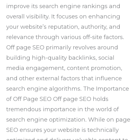
improve its search engine rankings and
overall visibility. It focuses on enhancing
your website’s reputation, authority, and
relevance through various off-site factors.
Off page SEO primarily revolves around
building high-quality backlinks, social
media engagement, content promotion,
and other external factors that influence
search engine algorithms. The Importance
of Off Page SEO Off page SEO holds
tremendous importance in the world of
search engine optimization. While on page
SEO ensures your website is technically