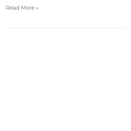
Read More »
Unleash
Your
Website’s
Potential
with
These
On-
Page
SEO