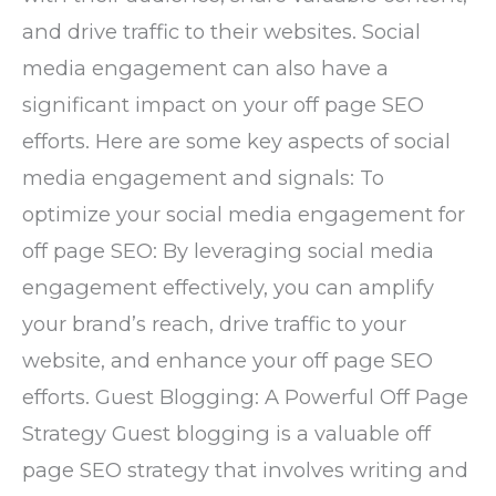
and drive traffic to their websites. Social
media engagement can also have a
significant impact on your off page SEO
efforts. Here are some key aspects of social
media engagement and signals: To
optimize your social media engagement for
off page SEO: By leveraging social media
engagement effectively, you can amplify
your brand’s reach, drive traffic to your
website, and enhance your off page SEO
efforts. Guest Blogging: A Powerful Off Page
Strategy Guest blogging is a valuable off
page SEO strategy that involves writing and