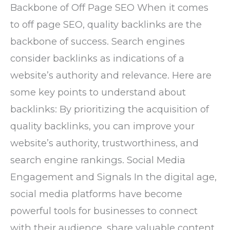
Backbone of Off Page SEO When it comes
to off page SEO, quality backlinks are the
backbone of success. Search engines
consider backlinks as indications of a
website’s authority and relevance. Here are
some key points to understand about
backlinks: By prioritizing the acquisition of
quality backlinks, you can improve your
website’s authority, trustworthiness, and
search engine rankings. Social Media
Engagement and Signals In the digital age,
social media platforms have become
powerful tools for businesses to connect
with their audience, share valuable content,