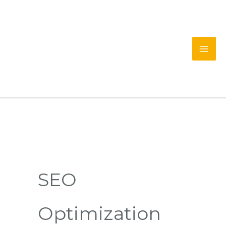
Skip
to
content
SEO
Optimization