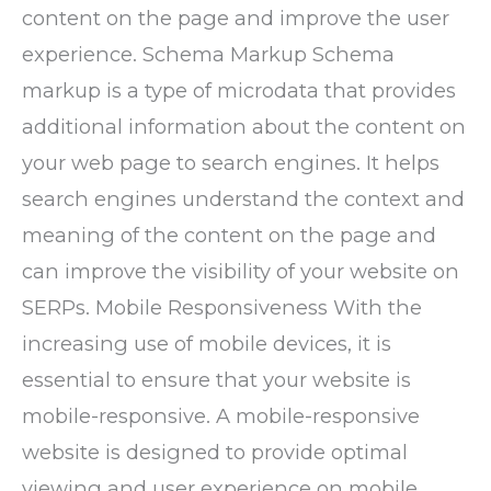
content on the page and improve the user
experience. Schema Markup Schema
markup is a type of microdata that provides
additional information about the content on
your web page to search engines. It helps
search engines understand the context and
meaning of the content on the page and
can improve the visibility of your website on
SERPs. Mobile Responsiveness With the
increasing use of mobile devices, it is
essential to ensure that your website is
mobile-responsive. A mobile-responsive
website is designed to provide optimal
viewing and user experience on mobile