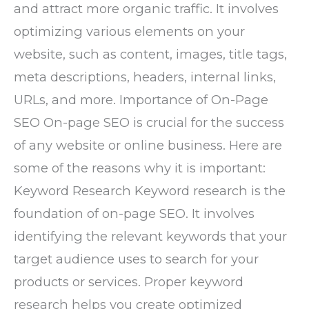
and attract more organic traffic. It involves
optimizing various elements on your
website, such as content, images, title tags,
meta descriptions, headers, internal links,
URLs, and more. Importance of On-Page
SEO On-page SEO is crucial for the success
of any website or online business. Here are
some of the reasons why it is important:
Keyword Research Keyword research is the
foundation of on-page SEO. It involves
identifying the relevant keywords that your
target audience uses to search for your
products or services. Proper keyword
research helps you create optimized