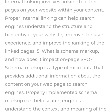
Internal linking involves linking to other
pages on your website within your content.
Proper internal linking can help search
engines understand the structure and
hierarchy of your website, improve the user
experience, and improve the ranking of the
linked pages. 5. What is schema markup,
and how does it impact on-page SEO?
Schema markup is a type of microdata that
provides additional information about the
content on your web page to search
engines. Properly implemented schema
markup can help search engines
understand the context and meaning of the