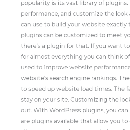
popularity is its vast library of plugi
performance, and customize the look an
can use to build your website exactly t
plugins can be customized to meet you
there’s a plugin for that. If you want 
for almost everything you can think o
used to improve website performance. S
website’s search engine rankings. The
to speed up website load times. The fa
stay on your site. Customizing the lo
out. With WordPress plugins, you can
are plugins available that allow you 