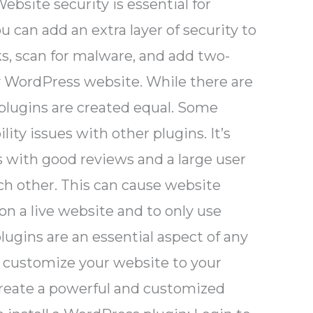
bsite security is essential for
can add an extra layer of security to
ks, scan for malware, and add two-
ny WordPress website. While there are
 plugins are created equal. Some
ty issues with other plugins. It’s
s with good reviews and a large user
ch other. This can cause website
on a live website and to only use
ugins are an essential aspect of any
 customize your website to your
 create a powerful and customized