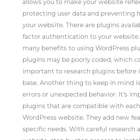
allows you to make your website reflec
protecting user data and preventing h
your website. There are plugins availa
factor authentication to your website
many benefits to using WordPress plug
plugins may be poorly coded, which ca
important to research plugins before 
base. Another thing to keep in mind i
errors or unexpected behavior. It’s im
plugins that are compatible with each
WordPress website. They add new feat
specific needs. With careful research 