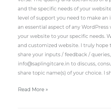
and the specific needs of your website
level of support you need to make an 
an essential aspect of any WordPress
your website to your specific needs. W
and customized website. I truly hope th
share your inputs / feedback / queries
info@saplingitcare.in to discuss, consu
share topic name(s) of your choice. I s
Read More »