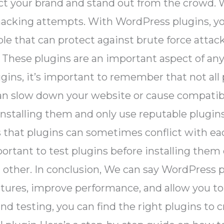
t your brand and stand out from the crowd. We
acking attempts. With WordPress plugins, you 
ble that can protect against brute force attac
. These plugins are an important aspect of a
ins, it’s important to remember that not all
n slow down your website or cause compatibili
installing them and only use reputable plugin
s that plugins can sometimes conflict with ea
portant to test plugins before installing them 
 other. In conclusion, We can say WordPress pl
ures, improve performance, and allow you to
and testing, you can find the right plugins to