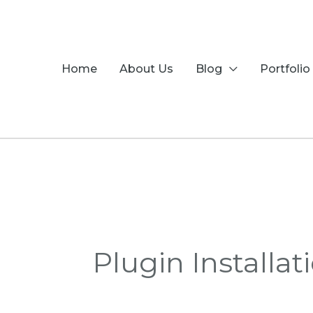
Skip
to
content
Home
About Us
Blog
Portfolio
Plugin Installat