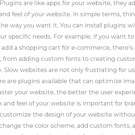
ns. Plugins are like apps for your website, they
d feel of your website. In simple terms, thin
he way you want it. You can install plugins wit
r specific needs. For example, if you want to
to add a shopping cart for e-commerce, there’s 
f, from adding custom fonts to creating custo
low websites are not only frustrating for use
re are plugins available that can optimize im
ster your website, the better the user experi
ok and feel of your website is important for 
 customize the design of your website witho
to change the color scheme, add custom fonts,