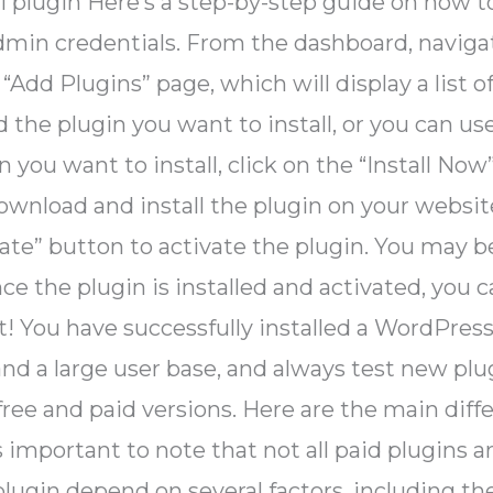
ll plugin Here’s a step-by-step guide on how t
min credentials. From the dashboard, navigat
 “Add Plugins” page, which will display a lis
 the plugin you want to install, or you can use 
 you want to install, click on the “Install Now
wnload and install the plugin on your websit
ivate” button to activate the plugin. You may
ce the plugin is installed and activated, you 
 it! You have successfully installed a WordPres
d a large user base, and always test new plug
 free and paid versions. Here are the main di
’s important to note that not all paid plugins a
 plugin depend on several factors, including th