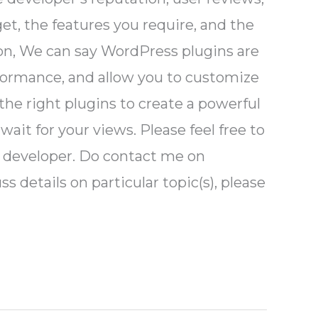
et, the features you require, and the
ion, We can say WordPress plugins are
formance, and allow you to customize
the right plugins to create a powerful
wait for your views. Please feel free to
MS developer. Do contact me on
s details on particular topic(s), please