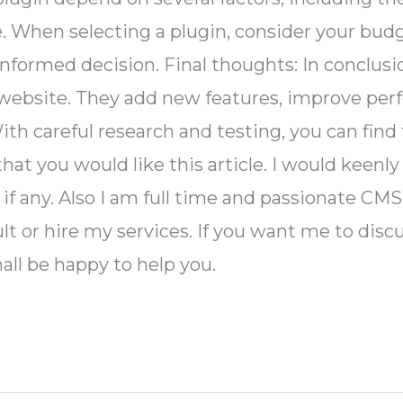
. When selecting a plugin, consider your budg
informed decision. Final thoughts: In conclus
 website. They add new features, improve per
ith careful research and testing, you can find 
at you would like this article. I would keenly 
, if any. Also I am full time and passionate C
lt or hire my services. If you want me to discus
hall be happy to help you.