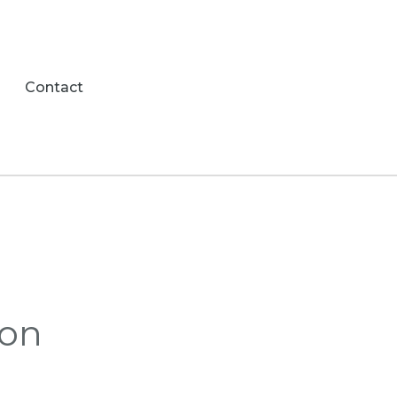
Contact
ion