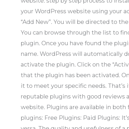
website. step by step process to insta
your WordPress website using your ad
“Add New”. You will be directed to the
You can browse through the list to find
plugin. Once you have found the plugin
name. WordPress will automatically do
activate the plugin. Click on the “Act
that the plugin has been activated. On
it to meet your specific needs. That’s
reputable plugins with good reviews an
website. Plugins are available in both
plugins: Free Plugins: Paid Plugins: It
versa. The quality and usefulness of a