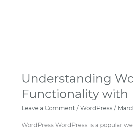
Understanding Wor
Functionality with
Leave a Comment
/
WordPress
/
March
WordPress WordPress is a popular webs