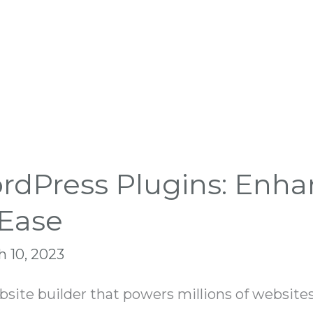
dPress Plugins: Enha
 Ease
 10, 2023
ite builder that powers millions of websites 