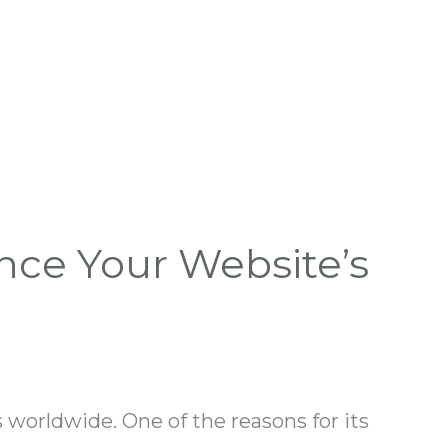
nce Your Website’s
worldwide. One of the reasons for its