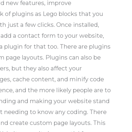
 add new features, improve
k of plugins as Lego blocks that you
h just a few clicks. Once installed,
 add a contact form to your website,
a plugin for that too. There are plugins
m page layouts. Plugins can also be
rs, but they also affect your
ages, cache content, and minify code
ence, and the more likely people are to
branding and making your website stand
ut needing to know any coding. There
 and create custom page layouts. This