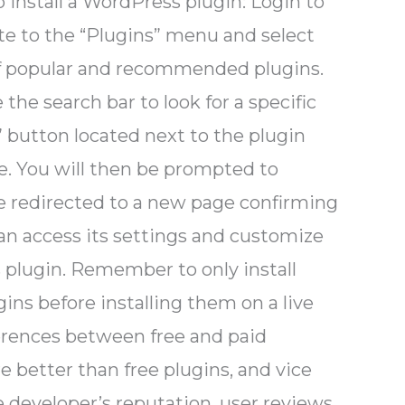
o install a WordPress plugin: Login to
e to the “Plugins” menu and select
t of popular and recommended plugins.
the search bar to look for a specific
” button located next to the plugin
e. You will then be prompted to
 be redirected to a new page confirming
can access its settings and customize
s plugin. Remember to only install
ins before installing them on a live
fferences between free and paid
re better than free plugins, and vice
e developer’s reputation, user reviews,